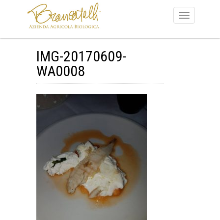
IMG-20170609-
WA0008