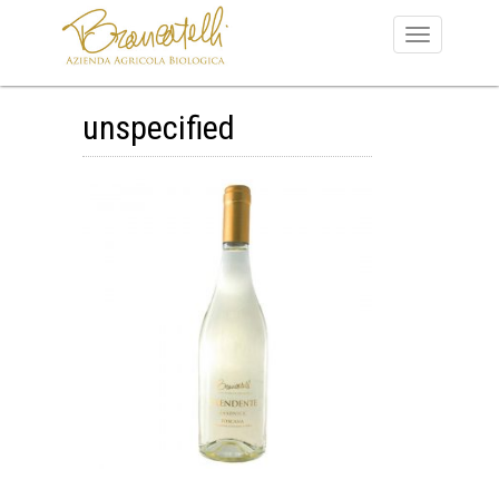
unspecified