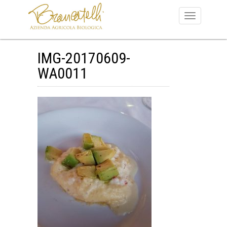
IMG-20170609-
WA0011