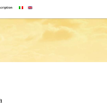
cription
a