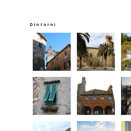
Dintorni