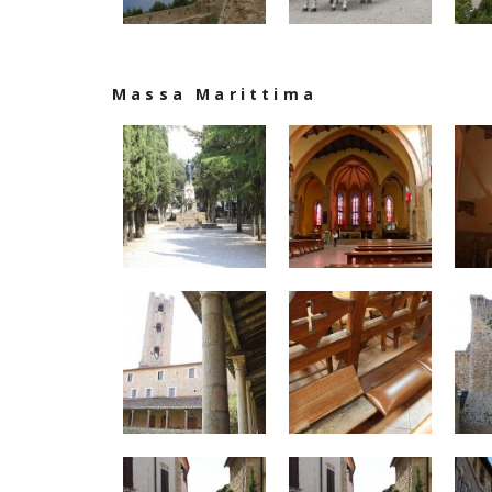
Massa Marittima