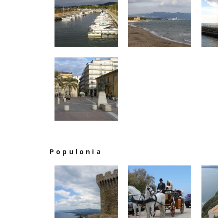
Populonia