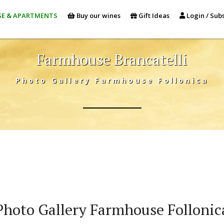
E & APARTMENTS
Buy our wines
Gift Ideas
Login / Subs
Farmhouse Brancatelli
Photo Gallery Farmhouse Follonica
Photo Gallery Farmhouse Follonic