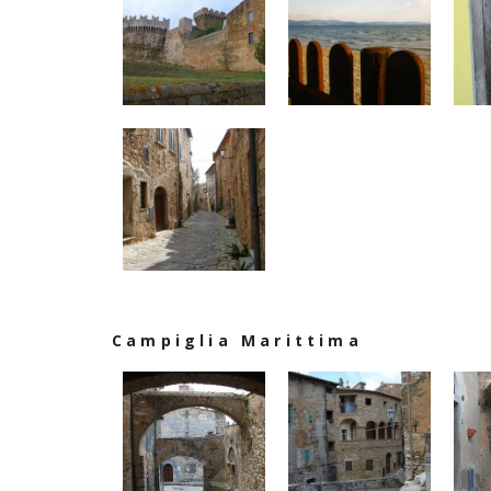
Campiglia Marittima