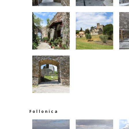
Follonica