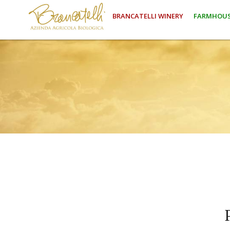
BRANCATELLI WINERY
FARMHOUS