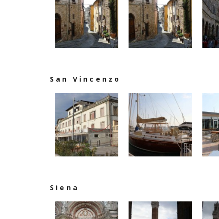
San Vincenzo
Siena