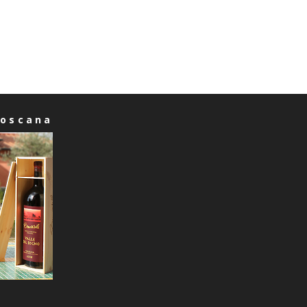
Toscana