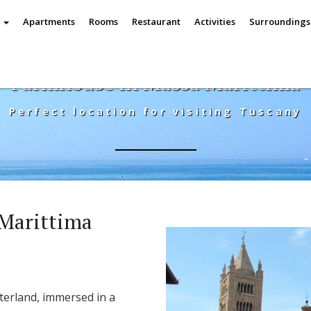
e
Apartments
Rooms
Restaurant
Activities
Surrounding
Farmhouse in Massa Marittima
Perfect location for visiting Tuscany
Marittima
nterland, immersed in a