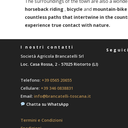
The surroundings of the town are also a wonder
horseback riding
,
bicycle
and
mountain-bike 
countless paths that intertwine in the countr
experience true contact with nature.
I nostri contatti
Seguic
Società Agricola Brancatelli Srl
Loc. Casa Rossa, 2 - 57025 Riotorto (LI)
Telefono:
+39 0565 20655
Cellulare:
+39 346 0838831
Email:
info@brancatelli-toscana.it
Chatta su WhatsApp
Termini e Condizioni