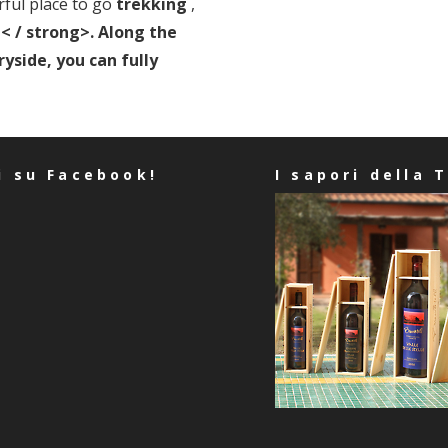
ful place to go
trekking
,
< / strong>. Along the
yside, you can fully
i su Facebook!
I sapori della 