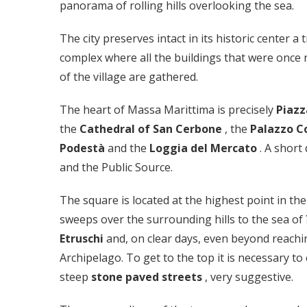
panorama of rolling hills overlooking the sea.
The city preserves intact in its historic center a 
complex where all the buildings that were once n
of the village are gathered.
The heart of Massa Marittima is precisely
Piaz
the
Cathedral of San Cerbone
, the
Palazzo 
Podestà
and the
Loggia del Mercato
. A short
and the Public Source.
The square is located at the highest point in th
sweeps over the surrounding hills to the sea of 
Etruschi
and, on clear days, even beyond reachi
Archipelago. To get to the top it is necessary t
steep
stone paved streets
, very suggestive.