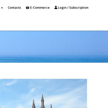
s
Contacts
E-Commerce
Login / Subscription