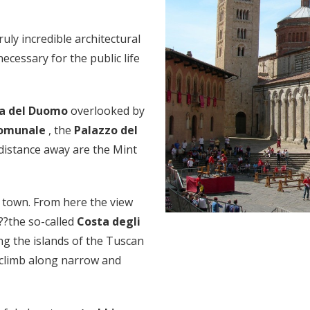
truly incredible architectural
ecessary for the public life
za del Duomo
overlooked by
Comunale
, the
Palazzo del
 distance away are the Mint
e town. From here the view
??the so-called
Costa degli
ng the islands of the Tuscan
o climb along narrow and