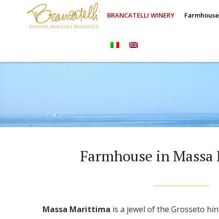
BRANCATELLI WINERY
Farmhous
Farmhouse in Massa 
Massa Marittima
is a jewel of the Grosseto hi