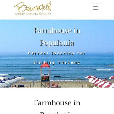
Farmhouse in
Populonia
Perfect location for
visiting Tuscany
Farmhouse in