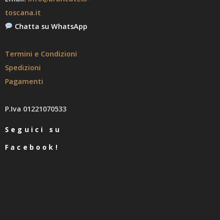
toscana.it
Chatta su WhatsApp
Termini e Condizioni
Spedizioni
Pagamenti
P.Iva 01221070533
Seguici su
Facebook!