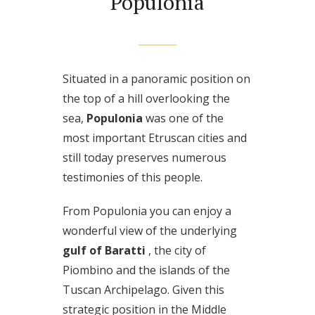
Populonia
Situated in a panoramic position on
the top of a hill overlooking the
sea,
Populonia
was one of the
most important Etruscan cities and
still today preserves numerous
testimonies of this people.
From Populonia you can enjoy a
wonderful view of the underlying
gulf of Baratti
, the city of
Piombino and the islands of the
Tuscan Archipelago. Given this
strategic position in the Middle