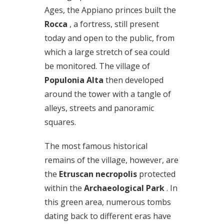
Ages, the Appiano princes built the
Rocca
, a fortress, still present
today and open to the public, from
which a large stretch of sea could
be monitored. The village of
Populonia Alta
then developed
around the tower with a tangle of
alleys, streets and panoramic
squares.
The most famous historical
remains of the village, however, are
the
Etruscan necropolis
protected
within the
Archaeological Park
. In
this green area, numerous tombs
dating back to different eras have