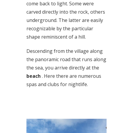
come back to light. Some were
carved directly into the rock, others
underground. The latter are easily
recognizable by the particular
shape reminiscent of a hill.
Descending from the village along
the panoramic road that runs along
the sea, you arrive directly at the
beach
. Here there are numerous
spas and clubs for nightlife.