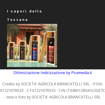
I sapori della
Toscana
Ottimizzazione
Indicizzazione
by Piramedia.it
Credits by SOCIETA' AGRICOLA BRANCATELLI SRL - P.IVA:
01221070533 - C.F.01221070533 - CIN IT049012B5KIU2GE7C
- testi e foto by SOCIETA' AGRICOLA BRANCATELLI SRL