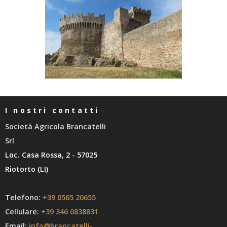
I nostri contatti
Società Agricola Brancatelli
Srl
Loc. Casa Rossa, 2 - 57025
Riotorto (LI)
Telefono:
+39 0565 20655
Cellulare:
+39 346 0838831
Email:
info@brancatelli-