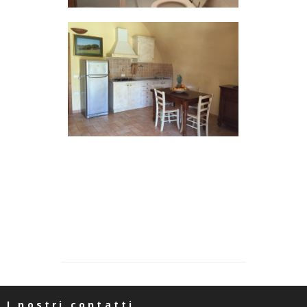
I nostri contatti