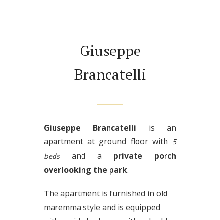
Giuseppe
Brancatelli
Giuseppe Brancatelli
is an
apartment at ground floor with
5
and a
private porch
beds
overlooking the park
.
The apartment is furnished in old
maremma style and is equipped