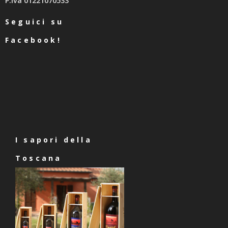
P.Iva 01221070533
Seguici su
Facebook!
I sapori della
Toscana