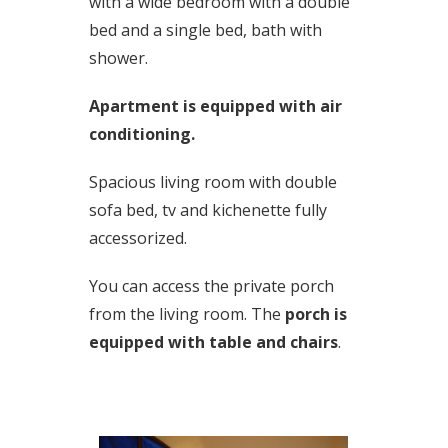
with a wide bedroom with a double
bed and a single bed, bath with
shower.
Apartment is equipped with air
conditioning.
Spacious living room with double
sofa bed, tv and kichenette fully
accessorized.
You can access the private porch
from the living room. The
porch is
equipped with table and chairs
.