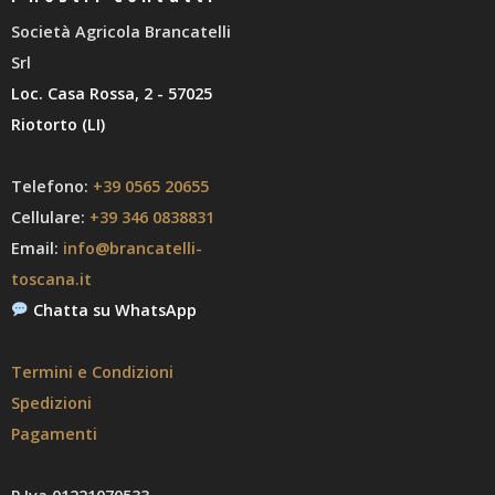
Società Agricola Brancatelli
Srl
Loc. Casa Rossa, 2 - 57025
Riotorto (LI)
Telefono:
+39 0565 20655
Cellulare:
+39 346 0838831
Email:
info@brancatelli-
toscana.it
Chatta su WhatsApp
Termini e Condizioni
Spedizioni
Pagamenti