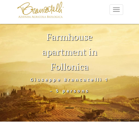
Farmhouse
apartment in
Follonica
Giuseppe Brancatelli 1
– 5 persons