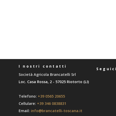
I nostri contatti
Seguic
Società Agricola Brancatelli Srl
Loc. Casa Rossa, 2 - 57025 Riotorto (LI)
Telefono:
+39 0565 20655
Cellulare:
+39 346 0838831
Email:
info@brancatelli-toscana.it