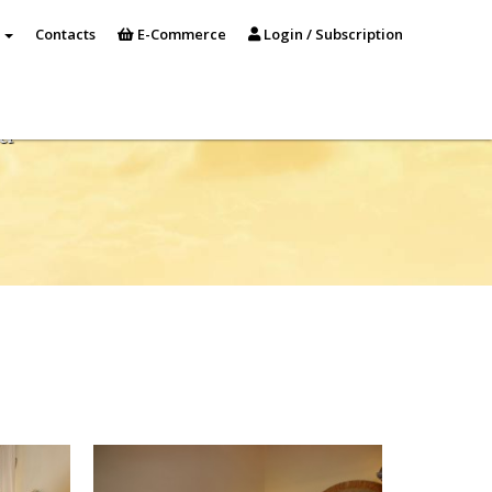
s
Contacts
E-Commerce
Login / Subscription
a