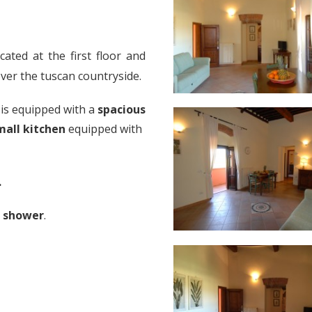
cated at the first floor and
ver the tuscan countryside.
is equipped with a
spacious
mall kitchen
equipped with
.
h shower
.