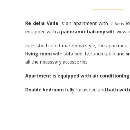
Re della Valle
is an apartment with
lo
4 beds
equipped with a
panoramic balcony
with view o
Furnished in old-maremma style, the apartment 
living room
with sofa bed, tv, lunch table and
s
all the necessary accessories.
Apartment is equipped with air conditioning
Double bedroom
fully furnished and
bath wit