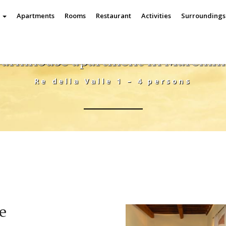
e
Apartments
Rooms
Restaurant
Activities
Surrounding
Farmhouse apartment in Maremm
Re della Valle 1 – 4 persons
le