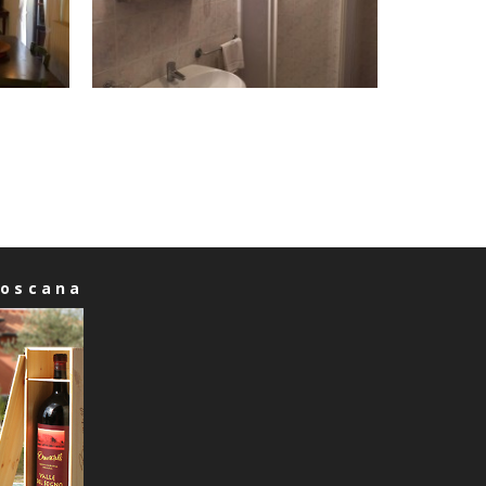
Toscana