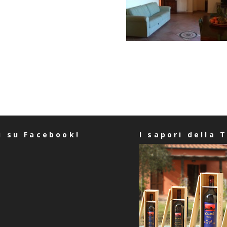
i su Facebook!
I sapori della 