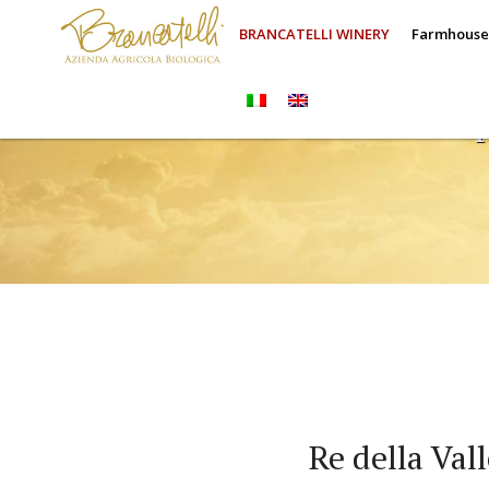
BRANCATELLI WINERY
Farmhous
Re della Val