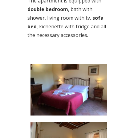
The apartment is equipped with
double bedroom
, bath with
shower, living room with tv,
sofa
bed
, kichenette with fridge and all
the necessary accessories.