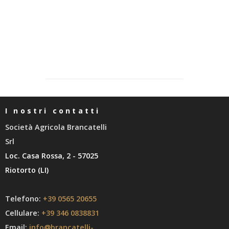
I nostri contatti
Società Agricola Brancatelli
Srl
Loc. Casa Rossa, 2 - 57025
Riotorto (LI)
Telefono:
+39 0565 20655
Cellulare:
+39 346 0838831
Email:
info@brancatelli-